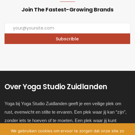
Join The Fastest-Growing Brands
Over Yoga Studio Zuidlanden
Yoga bij Yoga Studio Zuidlanden geeft je een veilige plek om
rust, evenwicht en stilte te ervaren. Een plek waar jij kan “zijn”,
zonder iets te hoeven of te moeten. Een plek waar jij kunt
ontsnappen van de hectiek van het alledaagse leven en dichter
We gebruiken cookies om ervoor te zorgen dat onze site zo