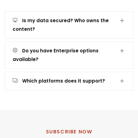
Is my data secured? Who owns the
content?
Do you have Enterprise options
available?
Which platforms does it support?
SUBSCRIBE NOW