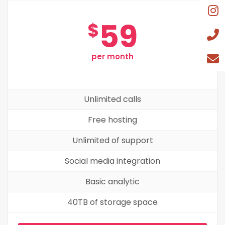
59
$
per month
Unlimited calls
Free hosting
Unlimited of support
Social media integration
Basic analytic
40TB of storage space