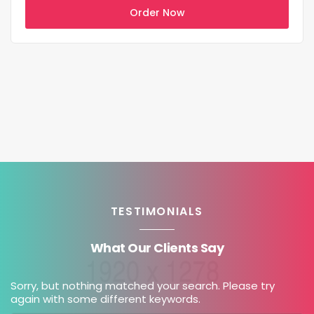
Order Now
TESTIMONIALS
What Our Clients Say
Sorry, but nothing matched your search. Please try
again with some different keywords.