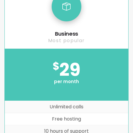
Business
Most popular
29
$
per month
Unlimited calls
Free hosting
10 hours of support