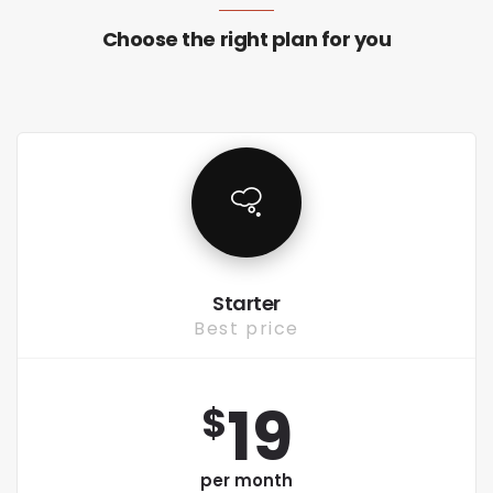
Choose the right plan for you
Starter
Best price
19
$
per month