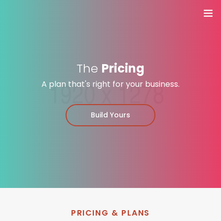
Home
Yoga stijlen
The
Pricing
A plan that's right for your business.
Docenten
Build Yours
Rooster
Trainingen & Workshops
ACTIES
Contact
PRICING & PLANS