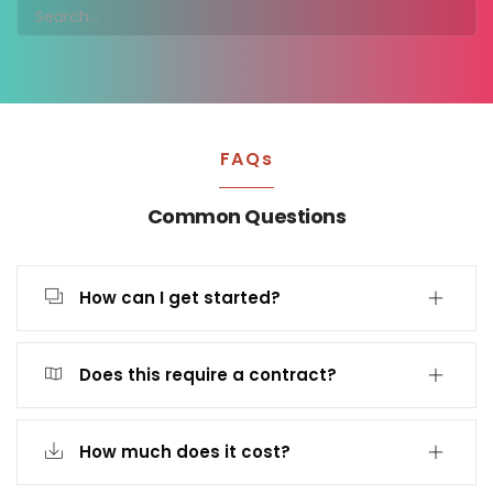
FAQs
Common Questions
How can I get started?
Does this require a contract?
How much does it cost?