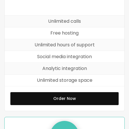
Unlimited calls
Free hosting
Unlimited hours of support
Social media integration
Analytic integration
Unlimited storage space
Order Now