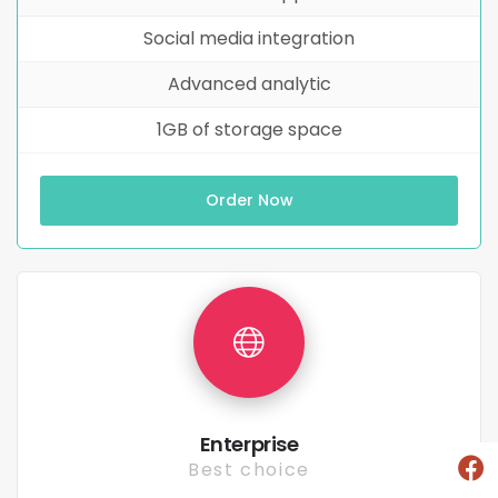
Social media integration
Advanced analytic
1GB of storage space
Order Now
Enterprise
Best choice